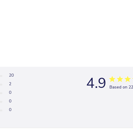
20
4.9
2
Based on 22
0
0
0