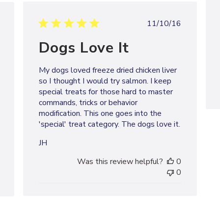
Published
shed
11/10/16
date
Dogs Love It
My dogs loved freeze dried chicken liver
so I thought I would try salmon. I keep
special treats for those hard to master
commands, tricks or behavior
modification. This one goes into the
'special' treat category. The dogs love it.
JH
Was this review helpful?
0
0