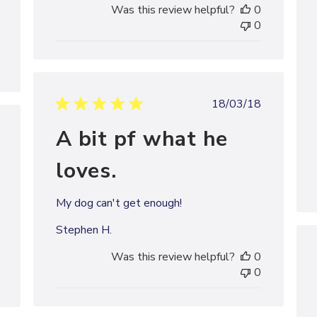
Was this review helpful?
0
0
Published
18/03/18
date
A bit pf what he
shed
loves.
My dog can't get enough!
Stephen H.
Was this review helpful?
0
0