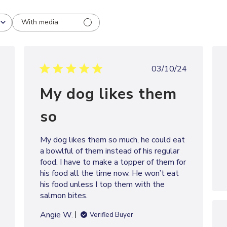
With media
shed
Published
03/10/24
date
My dog likes them
so
My dog likes them so much, he could eat
a bowlful of them instead of his regular
food. I have to make a topper of them for
his food all the time now. He won’t eat
his food unless I top them with the
salmon bites.
Angie W.
Verified Buyer