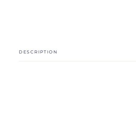
DESCRIPTION