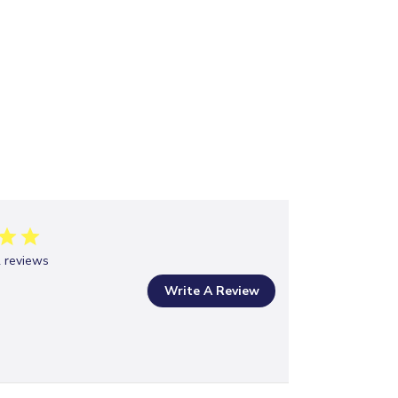
 reviews
Write A Review