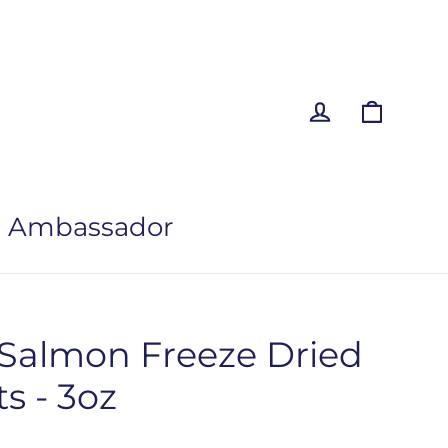
Log in
Cart
 Ambassador
 Salmon Freeze Dried
s - 3oz