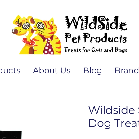
ducts
About Us
Blog
Brand
Wildside
Dog Treat