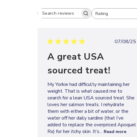
Rating
SEARCH
All ratings
REVIEWS
Publi
07/08/25
date
A great USA
sourced treat!
My Yorkie had difficulty maintaining her
weight. That is what caused me to
search for a lean USA sourced treat. She
loves her salmon treats. I rehydrate
them with either a bit of water, or the
water off her daily sardine (that I’ve
added to replace the overpriced Apoquel
Rx) for her itchy skin. It’s...
Read more