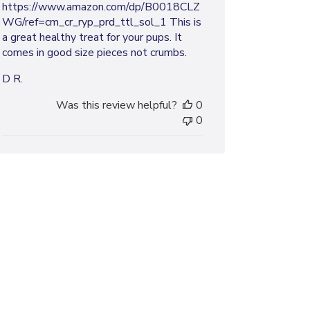
https://www.amazon.com/dp/B0018CLZ
WG/ref=cm_cr_ryp_prd_ttl_sol_1 This is
a great healthy treat for your pups. It
comes in good size pieces not crumbs.
D R.
Was this review helpful?
0
0