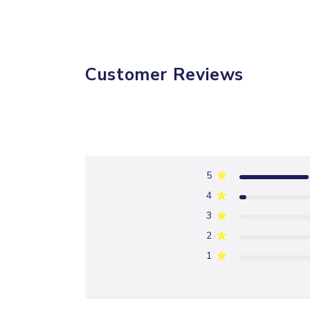
Customer Reviews
5
4
3
2
1