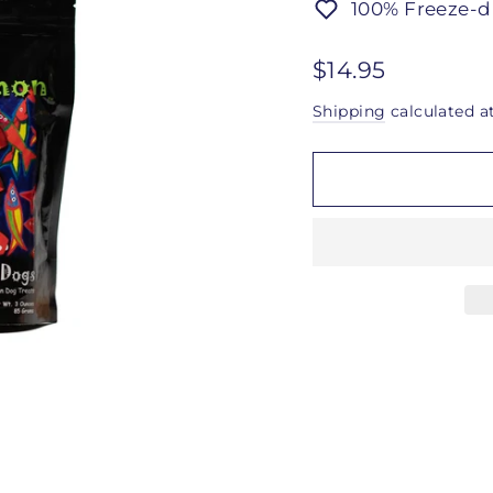
100% Freeze-d
Regular
$14.95
price
Shipping
calculated a