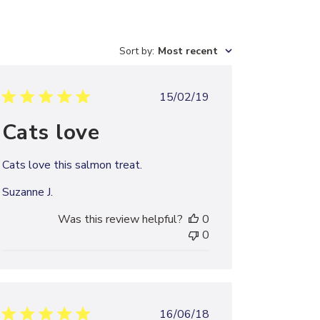
Sort by
:
Most recent
Published
15/02/19
date
Cats love
Cats love this salmon treat.
Suzanne J.
Was this review helpful?
0
0
Published
16/06/18