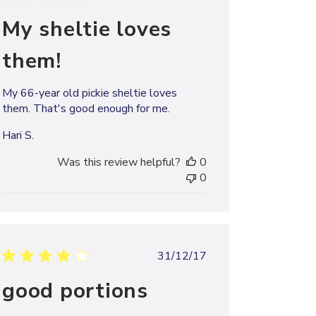
date
My sheltie loves
them!
My 66-year old pickie sheltie loves
them. That's good enough for me.
Hari S.
Was this review helpful?
0
0
Published
31/12/17
date
good portions