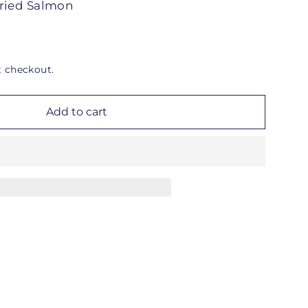
ried Salmon
t checkout.
Add to cart