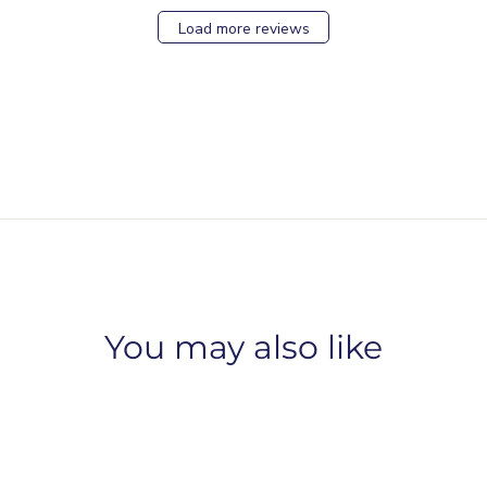
Load more reviews
You may also like