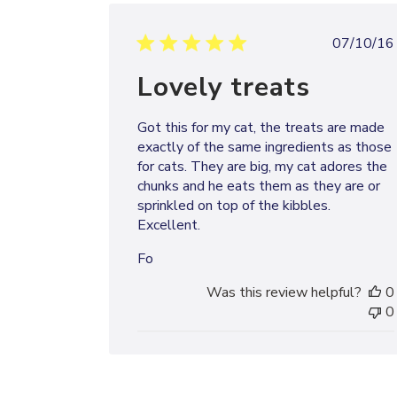
Publi
07/10/16
date
Lovely treats
Got this for my cat, the treats are made
exactly of the same ingredients as those
for cats. They are big, my cat adores the
chunks and he eats them as they are or
sprinkled on top of the kibbles.
Excellent.
Fo
Was this review helpful?
0
0