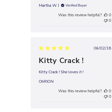
Martha W.
Verified Buyer
Was this review helpful?
0
0
Publi
06/02/18
date
Kitty Crack !
Kitty Crack ! She loves it !
OhRION
Was this review helpful?
0
0